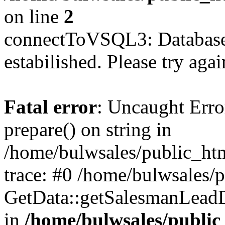
on line
2
connectToVSQL3: Database 
estabilished. Please try agai
Fatal error
: Uncaught Erro
prepare() on string in
/home/bulwsales/public_htm
trace: #0 /home/bulwsales/
GetData::getSalesmanLead
in
/home/bulwsales/public