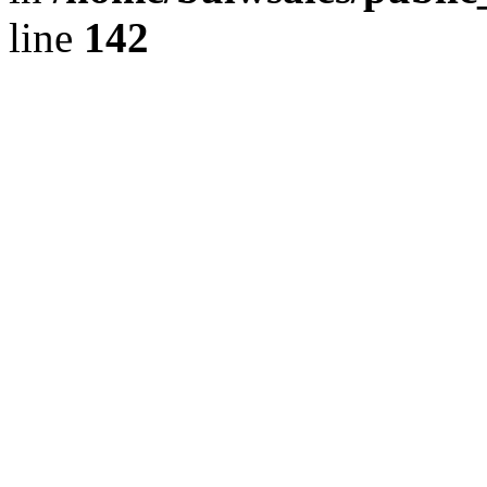
line
142