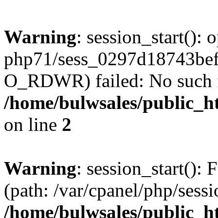
Warning
: session_start():
php71/sess_0297d18743be
O_RDWR) failed: No such fil
/home/bulwsales/public_ht
on line
2
Warning
: session_start(): F
(path: /var/cpanel/php/sess
/home/bulwsales/public_ht